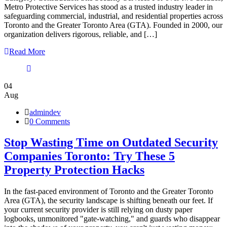
Metro Protective Services has stood as a trusted industry leader in
safeguarding commercial, industrial, and residential properties across
Toronto and the Greater Toronto Area (GTA). Founded in 2000, our
organization delivers rigorous, reliable, and […]
Read More
04
Aug
admindev
0 Comments
Stop Wasting Time on Outdated Security
Companies Toronto: Try These 5
Property Protection Hacks
In the fast-paced environment of Toronto and the Greater Toronto
Area (GTA), the security landscape is shifting beneath our feet. If
your current security provider is still relying on dusty paper
logbooks, unmonitored "gate-watching," and guards who disappear