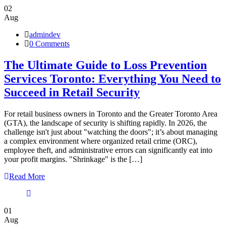
02
Aug
admindev
0 Comments
The Ultimate Guide to Loss Prevention
Services Toronto: Everything You Need to
Succeed in Retail Security
For retail business owners in Toronto and the Greater Toronto Area
(GTA), the landscape of security is shifting rapidly. In 2026, the
challenge isn't just about "watching the doors"; it’s about managing
a complex environment where organized retail crime (ORC),
employee theft, and administrative errors can significantly eat into
your profit margins. "Shrinkage" is the […]
Read More
01
Aug