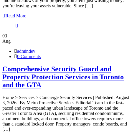
into the shadows of your property, you aren't just wasting money:
you’re leaving your assets vulnerable. Since […]
Read More
03
Aug
admindev
0 Comments
Comprehensive Security Guard and
Property Protection Services in Toronto
and the GTA
Home > Services > Concierge Security Services | Published: August
3, 2026 | By Metro Protective Services Editorial Team In the fast-
paced and ever-expanding urban landscape of Toronto and the
Greater Toronto Area (GTA), securing residential condominiums,
apartment buildings, and commercial office towers requires more
than a standard locked door. Property managers, condo boards, and
[…]