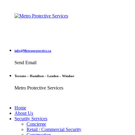
info@Metroprotective.ca
Send Email
Toronto – Hamilton – London – Windsor
Metro Protective Services
Home
About Us
Security Services
Concierge
Retail / Commercial Security
Construction