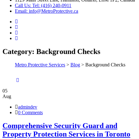
Call Us: Tel: (416) 240-0911
Email: info@MetroProtective.ca
Category:
Background Checks
Metro Protective Services
>
Blog
>
Background Checks
05
Aug
admindev
0 Comments
Comprehensive Security Guard and
Property Protection Services in Toronto