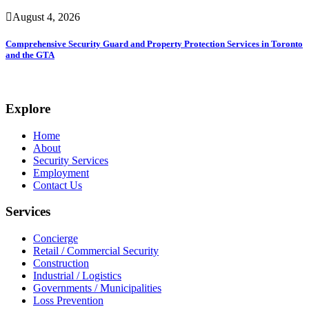
August 4, 2026
Comprehensive Security Guard and Property Protection Services in Toronto
and the GTA
Explore
Home
About
Security Services
Employment
Contact Us
Services
Concierge
Retail / Commercial Security
Construction
Industrial / Logistics
Governments / Municipalities
Loss Prevention