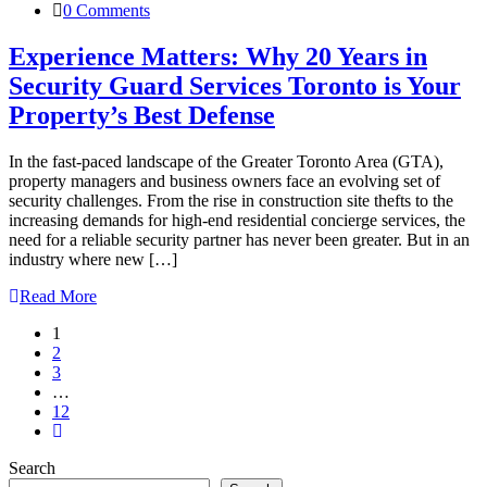
0 Comments
Experience Matters: Why 20 Years in
Security Guard Services Toronto is Your
Property’s Best Defense
In the fast-paced landscape of the Greater Toronto Area (GTA),
property managers and business owners face an evolving set of
security challenges. From the rise in construction site thefts to the
increasing demands for high-end residential concierge services, the
need for a reliable security partner has never been greater. But in an
industry where new […]
Read More
1
2
3
…
12
Search