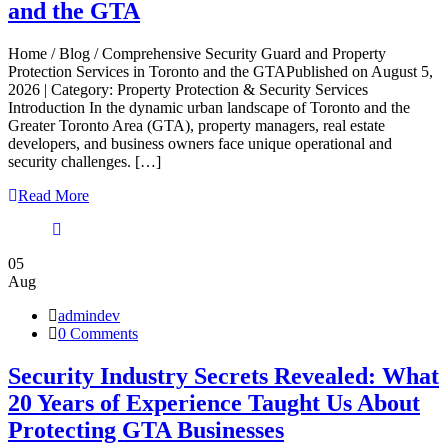
and the GTA
Home / Blog / Comprehensive Security Guard and Property
Protection Services in Toronto and the GTAPublished on August 5,
2026 | Category: Property Protection & Security Services
Introduction In the dynamic urban landscape of Toronto and the
Greater Toronto Area (GTA), property managers, real estate
developers, and business owners face unique operational and
security challenges. […]
Read More
05
Aug
admindev
0 Comments
Security Industry Secrets Revealed: What
20 Years of Experience Taught Us About
Protecting GTA Businesses