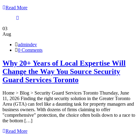
Read More
03
Aug
admindev
0 Comments
Why 20+ Years of Local Expertise Will
Change the Way You Source Security
Guard Services Toronto
Home > Blog > Security Guard Services Toronto Thursday, June
11, 2026 Finding the right security solution in the Greater Toronto
Area (GTA) can feel like a daunting task for property managers and
business owners. With dozens of firms claiming to offer
"comprehensive" protection, the choice often boils down to a race to
the bottom […]
Read More