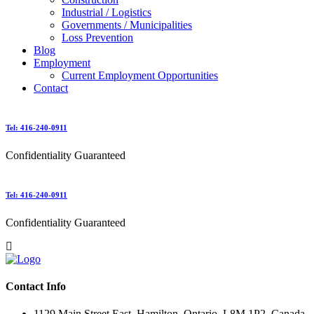
Industrial / Logistics
Governments / Municipalities
Loss Prevention
Blog
Employment
Current Employment Opportunities
Contact
Tel: 416-240-0911
Confidentiality Guaranteed
Tel: 416-240-0911
Confidentiality Guaranteed
Contact Info
1129 Main Street East, Hamilton, Ontario, L8M 1P2, Canada