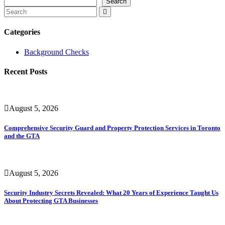
Search
Categories
Background Checks
Recent Posts
August 5, 2026
Comprehensive Security Guard and Property Protection Services in Toronto
and the GTA
August 5, 2026
Security Industry Secrets Revealed: What 20 Years of Experience Taught Us
About Protecting GTA Businesses