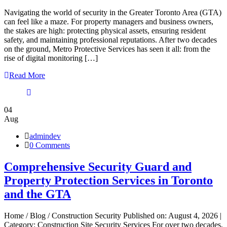
Navigating the world of security in the Greater Toronto Area (GTA)
can feel like a maze. For property managers and business owners,
the stakes are high: protecting physical assets, ensuring resident
safety, and maintaining professional reputations. After two decades
on the ground, Metro Protective Services has seen it all: from the
rise of digital monitoring […]
Read More
04
Aug
admindev
0 Comments
Comprehensive Security Guard and
Property Protection Services in Toronto
and the GTA
Home / Blog / Construction Security Published on: August 4, 2026 |
Category: Construction Site Security Services For over two decades,