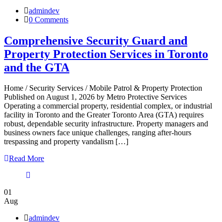
admindev
0 Comments
Comprehensive Security Guard and
Property Protection Services in Toronto
and the GTA
Home / Security Services / Mobile Patrol & Property Protection
Published on August 1, 2026 by Metro Protective Services
Operating a commercial property, residential complex, or industrial
facility in Toronto and the Greater Toronto Area (GTA) requires
robust, dependable security infrastructure. Property managers and
business owners face unique challenges, ranging after-hours
trespassing and property vandalism […]
Read More
01
Aug
admindev