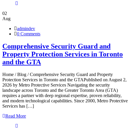
02
Aug
admindev
0 Comments
Comprehensive Security Guard and
Property Protection Services in Toronto
and the GTA
Home / Blog / Comprehensive Security Guard and Property
Protection Services in Toronto and the GTAPublished on August 2,
2026 by Metro Protective Services Navigating the security
landscape across Toronto and the Greater Toronto Area (GTA)
requires a partner with deep regional expertise, proven reliability,
and modern technological capabilities. Since 2000, Metro Protective
Services has […]
Read More