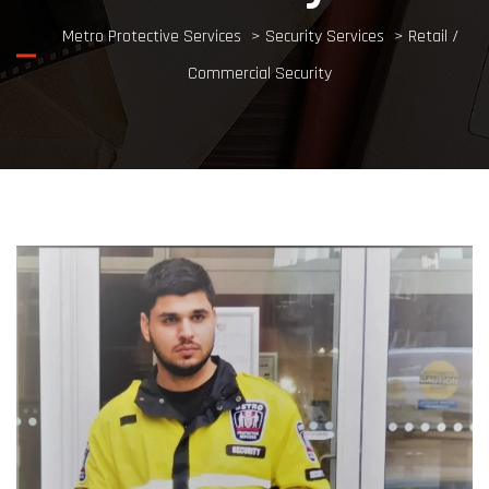
Metro Protective Services
>
Security Services
>
Retail /
Commercial Security