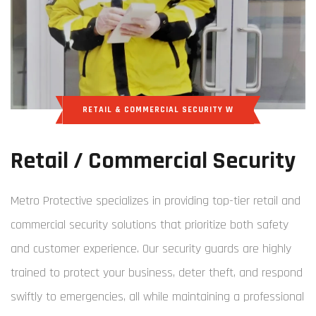
RETAIL & COMMERCIAL SECURITY W
Retail / Commercial Security
Metro Protective specializes in providing top-tier retail and
commercial security solutions that prioritize both safety
and customer experience. Our security guards are highly
trained to protect your business, deter theft, and respond
swiftly to emergencies, all while maintaining a professional