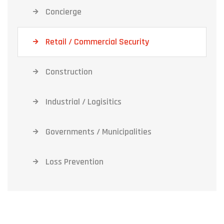
Concierge
Retail / Commercial Security
Construction
Industrial / Logisitics
Governments / Municipalities
Loss Prevention