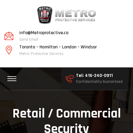
info@Metroprotective.ca
Send Email
Toronto – Hamilton – London – Windsor
Metro Protective Services
Tel: 416-240-0911
Confidentiality Guaranteed
Retail / Commercial
Security