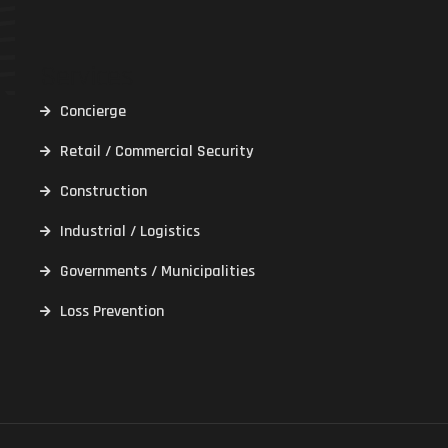
Services
Concierge
Retail / Commercial Security
Construction
Industrial / Logistics
Governments / Municipalities
Loss Prevention