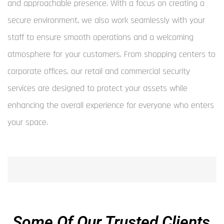
and approachable presence. With a focus on creating a
secure environment, we also work seamlessly with your
staff to ensure smooth operations and a welcoming
atmosphere for your customers. From shopping centers to
corporate offices, our retail and commercial security
services are designed to protect your assets while
enhancing the overall experience for everyone who enters
your space.
Some Of Our Trusted Clients