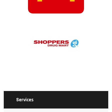
Services