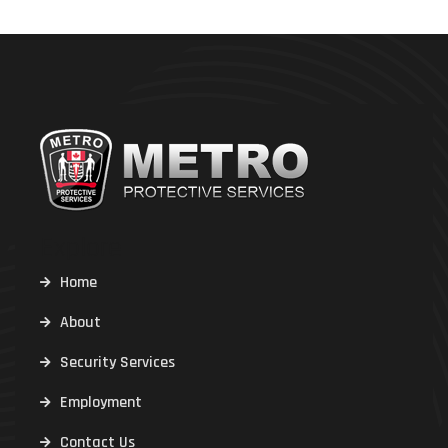
Explore
Home
About
Security Services
Employment
Contact Us