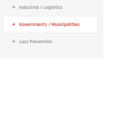
Industrial / Logisitics
Governments / Municipalities
Loss Prevention