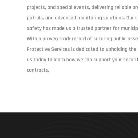
projects, and special events, delivering reliable 
patrols, and advanced monitoring solutions. Our 
safety has made us a trusted partner for municipa
With a proven track record of securing public asse
Protective Services is dedicated to upholding th
us today to learn how we can support your securi
contracts.