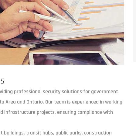
es
oviding professional security solutions for government
to Area and Ontario. Our team is experienced in working
and infrastructure projects, ensuring compliance with
 buildings, transit hubs, public parks, construction