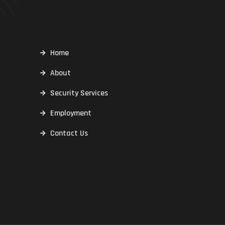
Explore
Home
About
Security Services
Employment
Contact Us