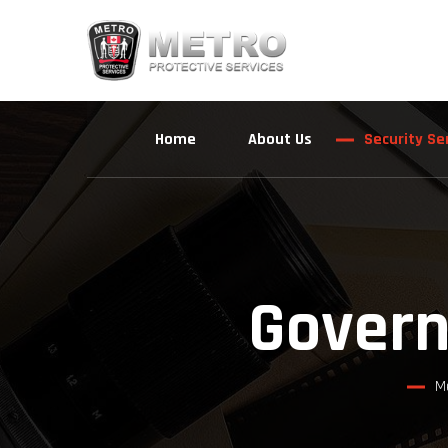
Home
About Us
Security Se
Govern
M