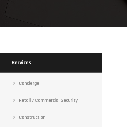
Services
Concierge
Retail / Commercial Security
Construction