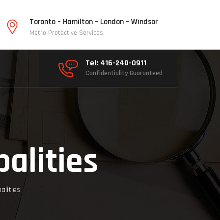
Toronto – Hamilton – London – Windsor
Metro Protective Services
Tel: 416-240-0911
Confidentiality Guaranteed
alities
alities