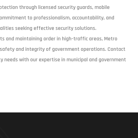
protection through licensed security guards, mobile
commitment to professionalism, accountability, and
lities seeking effective security solutions.
ts and maintaining order in high-traffic areas, Metro
e safety and integrity of government operations. Contact
ty needs with our expertise in municipal and government