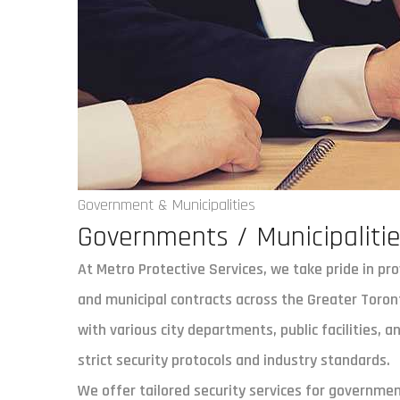
Government & Municipalities
Governments / Municipaliti
At Metro Protective Services, we take pride in pr
and municipal contracts across the Greater Toron
with various city departments, public facilities, 
strict security protocols and industry standards.
We offer tailored security services for government