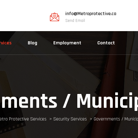
info@Metroprotective.ca
Send Email
rvices
Blog
Employment
Contact
ments / Municip
etro Protective Services
>
Security Services
>
Governments / Municip