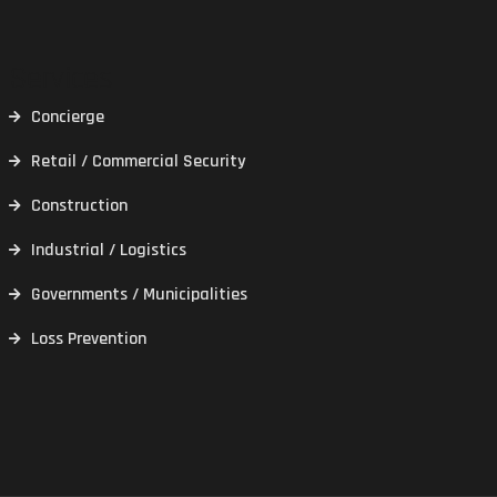
Services
Concierge
Retail / Commercial Security
Construction
Industrial / Logistics
Governments / Municipalities
Loss Prevention