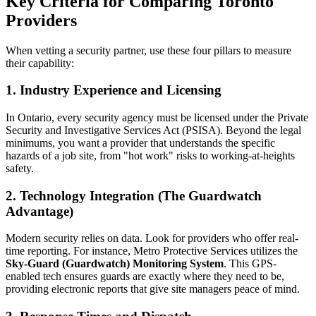
Key Criteria for Comparing Toronto
Providers
When vetting a security partner, use these four pillars to measure
their capability:
1. Industry Experience and Licensing
In Ontario, every security agency must be licensed under the Private
Security and Investigative Services Act (PSISA). Beyond the legal
minimums, you want a provider that understands the specific
hazards of a job site, from "hot work" risks to working-at-heights
safety.
2. Technology Integration (The Guardwatch
Advantage)
Modern security relies on data. Look for providers who offer real-
time reporting. For instance, Metro Protective Services utilizes the
Sky-Guard (Guardwatch) Monitoring System
. This GPS-
enabled tech ensures guards are exactly where they need to be,
providing electronic reports that give site managers peace of mind.