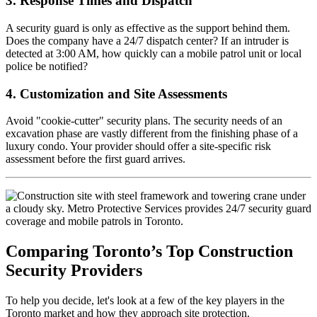
3. Response Times and Dispatch
A security guard is only as effective as the support behind them.
Does the company have a 24/7 dispatch center? If an intruder is
detected at 3:00 AM, how quickly can a mobile patrol unit or local
police be notified?
4. Customization and Site Assessments
Avoid "cookie-cutter" security plans. The security needs of an
excavation phase are vastly different from the finishing phase of a
luxury condo. Your provider should offer a site-specific risk
assessment before the first guard arrives.
Comparing Toronto’s Top Construction
Security Providers
To help you decide, let's look at a few of the key players in the
Toronto market and how they approach site protection.