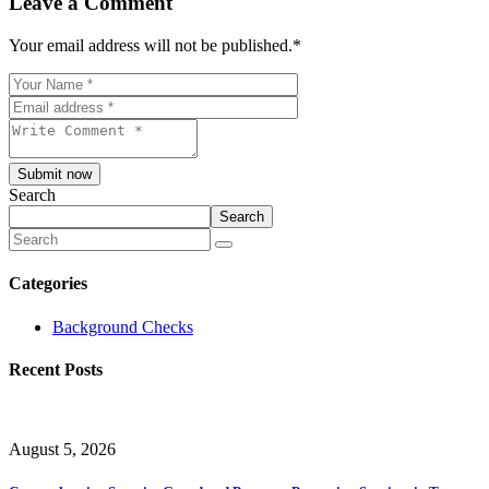
Leave a Comment
Your email address will not be published.
*
Submit now
Search
Search
Categories
Background Checks
Recent Posts
August 5, 2026