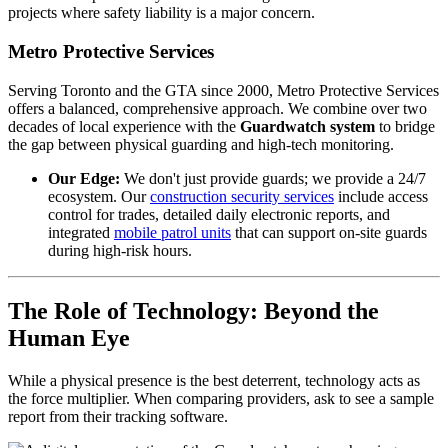
projects where safety liability is a major concern.
Metro Protective Services
Serving Toronto and the GTA since 2000, Metro Protective Services
offers a balanced, comprehensive approach. We combine over two
decades of local experience with the
Guardwatch system
to bridge
the gap between physical guarding and high-tech monitoring.
Our Edge:
We don't just provide guards; we provide a 24/7
ecosystem. Our
construction security services
include access
control for trades, detailed daily electronic reports, and
integrated
mobile patrol units
that can support on-site guards
during high-risk hours.
The Role of Technology: Beyond the
Human Eye
While a physical presence is the best deterrent, technology acts as
the force multiplier. When comparing providers, ask to see a sample
report from their tracking software.