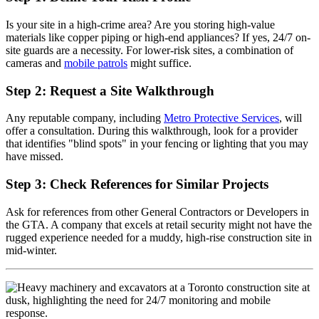
Is your site in a high-crime area? Are you storing high-value
materials like copper piping or high-end appliances? If yes, 24/7 on-
site guards are a necessity. For lower-risk sites, a combination of
cameras and
mobile patrols
might suffice.
Step 2: Request a Site Walkthrough
Any reputable company, including
Metro Protective Services
, will
offer a consultation. During this walkthrough, look for a provider
that identifies "blind spots" in your fencing or lighting that you may
have missed.
Step 3: Check References for Similar Projects
Ask for references from other General Contractors or Developers in
the GTA. A company that excels at retail security might not have the
rugged experience needed for a muddy, high-rise construction site in
mid-winter.