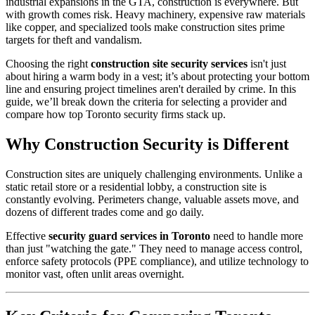
industrial expansions in the GTA, construction is everywhere. But
with growth comes risk. Heavy machinery, expensive raw materials
like copper, and specialized tools make construction sites prime
targets for theft and vandalism.
Choosing the right
construction site security services
isn't just
about hiring a warm body in a vest; it’s about protecting your bottom
line and ensuring project timelines aren't derailed by crime. In this
guide, we’ll break down the criteria for selecting a provider and
compare how top Toronto security firms stack up.
Why Construction Security is Different
Construction sites are uniquely challenging environments. Unlike a
static retail store or a residential lobby, a construction site is
constantly evolving. Perimeters change, valuable assets move, and
dozens of different trades come and go daily.
Effective
security guard services in Toronto
need to handle more
than just "watching the gate." They need to manage access control,
enforce safety protocols (PPE compliance), and utilize technology to
monitor vast, often unlit areas overnight.