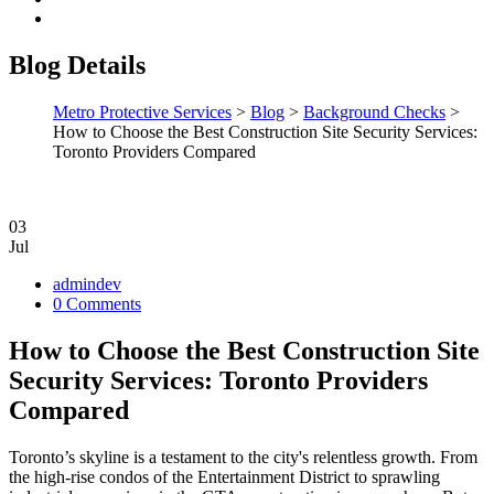
Blog Details
Metro Protective Services
>
Blog
>
Background Checks
>
How to Choose the Best Construction Site Security Services:
Toronto Providers Compared
03
Jul
admindev
0 Comments
How to Choose the Best Construction Site
Security Services: Toronto Providers
Compared
Toronto’s skyline is a testament to the city's relentless growth. From
the high-rise condos of the Entertainment District to sprawling