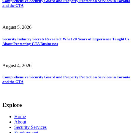
Comprehensive Security Guard and Property Protection Services in Toronto
and the GTA
August 5, 2026
Security Industry Secrets Revealed: What 20 Years of Experience Taught Us
About Protecting GTA Businesses
August 4, 2026
Comprehensive Security Guard and Property Protection Services in Toronto
and the GTA
Explore
Home
About
Security Services
Employment