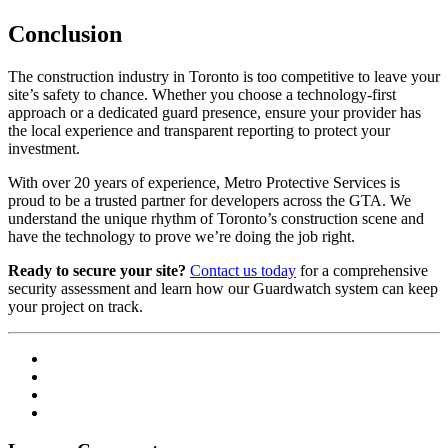
Conclusion
The construction industry in Toronto is too competitive to leave your
site’s safety to chance. Whether you choose a technology-first
approach or a dedicated guard presence, ensure your provider has
the local experience and transparent reporting to protect your
investment.
With over 20 years of experience, Metro Protective Services is
proud to be a trusted partner for developers across the GTA. We
understand the unique rhythm of Toronto’s construction scene and
have the technology to prove we’re doing the job right.
Ready to secure your site?
Contact us today
for a comprehensive
security assessment and learn how our Guardwatch system can keep
your project on track.