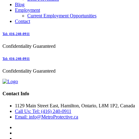
Blog
Employment
Current Employment Opportunities
Contact
Tel: 416-240-0911
Confidentiality Guaranteed
Tel: 416-240-0911
Confidentiality Guaranteed
Contact Info
1129 Main Street East, Hamilton, Ontario, L8M 1P2, Canada
Call Us: Tel: (416) 240-0911
Email: info@MetroProtective.ca