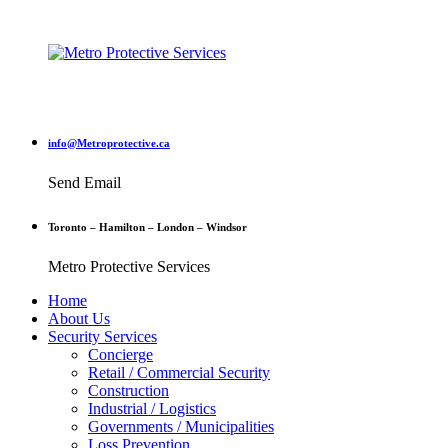
info@Metroprotective.ca
Send Email
Toronto – Hamilton – London – Windsor
Metro Protective Services
Home
About Us
Security Services
Concierge
Retail / Commercial Security
Construction
Industrial / Logistics
Governments / Municipalities
Loss Prevention