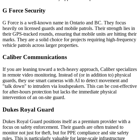
G Force Security
G Force is a well-known name in Ontario and BC. They focus
heavily on licensed guards and mobile patrols. Their strength lies in
their GPS-tracked rounds, ensuring that mobile units are hitting their
marks. They are a solid choice for projects requiring high-frequency
vehicle patrols across larger properties.
Caliber Communications
If you are leaning toward a tech-heavy approach, Caliber specializes
in remote video monitoring. Instead of (or in addition to) physical
guards, they use smart cameras with AI to detect movement and
"talk down" to intruders via loudspeakers. This can be cost-effective
for after-hours protection but lacks the immediate physical
intervention of an on-site guard.
Dukes Royal Guard
Dukes Royal Guard positions itself as a premium provider with a
focus on safety enforcement. Their guards are often trained to
monitor not just for theft, but for PPE compliance and site safety
rules. This is particularly valuable for large-scale infrastructure