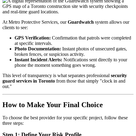
At Metro Protective Services, our
Guardwatch
system allows our
clients to see:
GPS Verification:
Confirmation that patrols were completed
at specific intervals.
Photo Documentation:
Instant photos of unsecured gates,
broken fences, or suspicious activity.
Instant Incident Alerts:
Notifications sent directly to your
phone the moment something goes wrong.
This level of transparency is what separates professional
security
guard services in Toronto
from those that simply "clock in and
out."
How to Make Your Final Choice
To choose the best provider for your specific project, follow these
three steps:
Step 1: Define Your Risk Profile